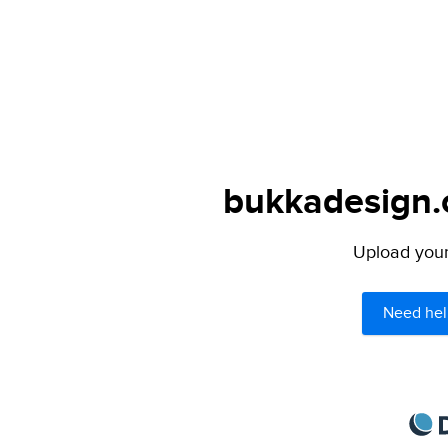
bukkadesign.c
Upload your 
Need hel